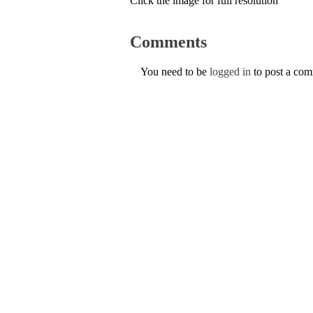
Click the image for full resolution
Comments
You need to be
logged in
to post a co