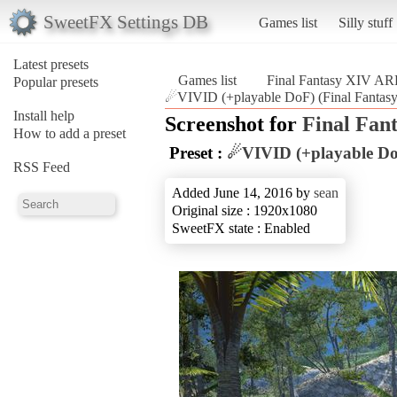
SweetFX Settings DB
Games list
Silly stuff
Latest presets
Games list
Final Fantasy XIV A
Popular presets
☄VIVID (+playable DoF) (Final Fanta
Install help
Screenshot for
Final Fan
How to add a preset
Preset :
☄VIVID (+playable D
RSS Feed
Added June 14, 2016 by
sean
Original size : 1920x1080
SweetFX state : Enabled