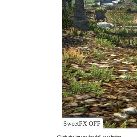
SweetFX OFF