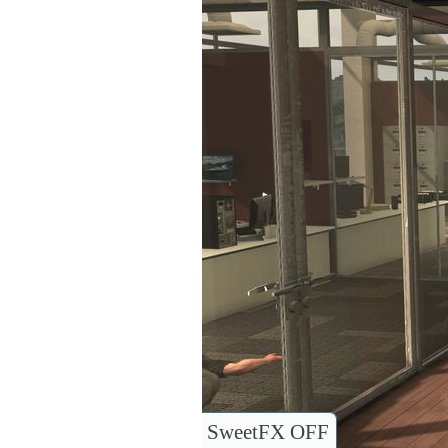
SweetFX OFF