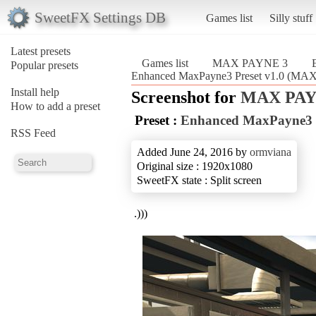
SweetFX Settings DB
Games list
Silly stuff
Latest presets
Games list
MAX PAYNE 3
Popular presets
Enhanced MaxPayne3 Preset v1.0 (MA
Install help
Screenshot for
MAX PAY
How to add a preset
Preset :
Enhanced MaxPayne3 P
RSS Feed
Added June 24, 2016 by
ormviana
Original size : 1920x1080
SweetFX state : Split screen
.)))