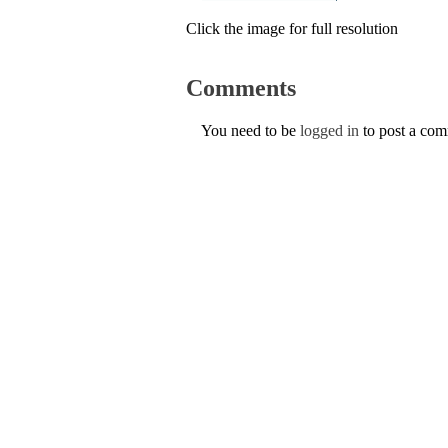
Click the image for full resolution
Comments
You need to be
logged in
to post a co