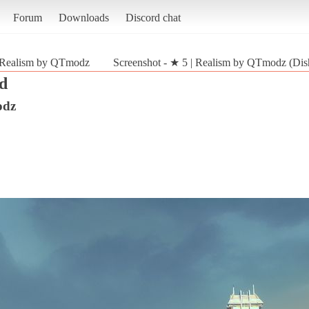
Forum
Downloads
Discord chat
 Realism by QTmodz
Screenshot - ★ 5 | Realism by QTmodz (Dis
d
odz