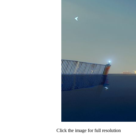
Click the image for full resolution