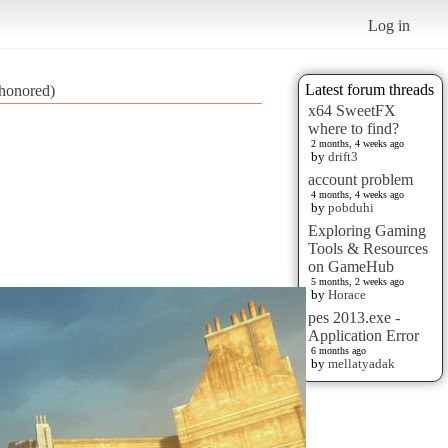
Log in
Latest forum threads
honored)
x64 SweetFX
where to find?
2 months, 4 weeks ago
by
drift3
account problem
4 months, 4 weeks ago
by
pobduhi
Exploring Gaming
Tools & Resources
on GameHub
5 months, 2 weeks ago
by
Horace
pes 2013.exe -
Application Error
6 months ago
by
mellatyadak