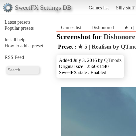
SweetFX Settings DB
Games list
Silly stuff
Latest presets
Games list
Dishonored
★ 5 |
Popular presets
Screenshot for
Dishonore
Install help
How to add a preset
Preset :
★ 5 | Realism by QTm
RSS Feed
Added July 3, 2016 by
QTmodz
Original size : 2560x1440
SweetFX state : Enabled