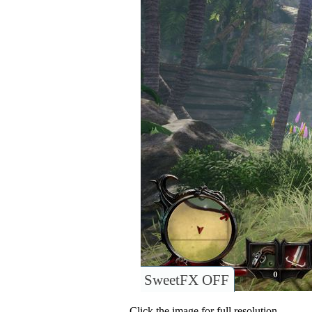
SweetFX OFF
Click the image for full resolution