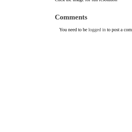
Comments
You need to be
logged in
to post a co