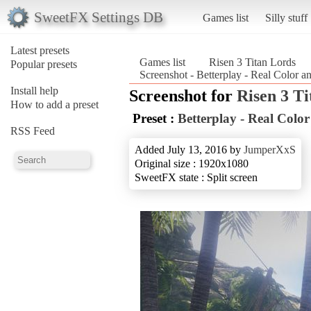
SweetFX Settings DB
Games list
Silly stuff
Latest presets
Games list
Risen 3 Titan Lords
Popular presets
Screenshot - Betterplay - Real Color a
Install help
Screenshot for
Risen 3 T
How to add a preset
Preset :
Betterplay - Real Colo
RSS Feed
Added July 13, 2016 by
JumperXxS
Original size : 1920x1080
SweetFX state : Split screen