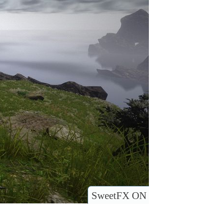
SweetFX ON