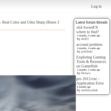
Log in
 - Real Color and Ultra Sharp (Risen 3
Latest forum threads
x64 SweetFX
where to find?
2 months, 4 weeks ago
by
drift3
account problem
4 months, 4 weeks ago
by
pobduhi
Exploring Gaming
Tools & Resources
on GameHub
5 months, 2 weeks ago
by
Horace
pes 2013.exe -
Application Error
6 months ago
by
mellatyadak