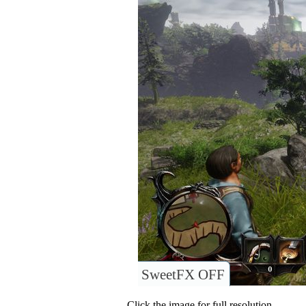
SweetFX OFF
Click the image for full resolution