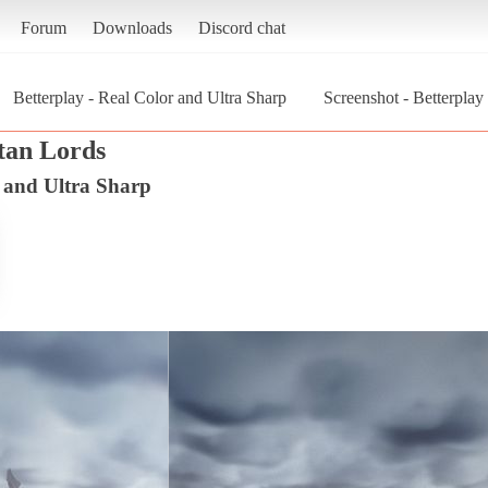
Forum
Downloads
Discord chat
Betterplay - Real Color and Ultra Sharp
Screenshot - Betterplay
itan Lords
r and Ultra Sharp