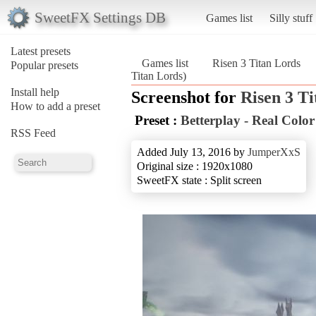
SweetFX Settings DB
Games list
Silly stuff
Latest presets
Games list
Risen 3 Titan Lords
Popular presets
Titan Lords)
Install help
Screenshot for
Risen 3 T
How to add a preset
Preset :
Betterplay - Real Colo
RSS Feed
Added July 13, 2016 by
JumperXxS
Original size : 1920x1080
SweetFX state : Split screen