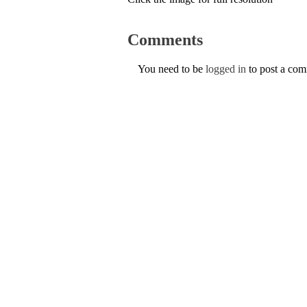
Comments
You need to be
logged in
to post a co