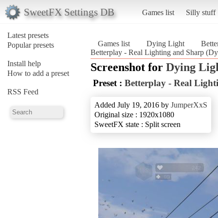
SweetFX Settings DB
Games list
Silly stuff
Latest presets
Games list
Dying Light
Bette
Popular presets
Betterplay - Real Lighting and Sharp (Dy
Install help
Screenshot for
Dying Lig
How to add a preset
Preset :
Betterplay - Real Ligh
RSS Feed
Added July 19, 2016 by
JumperXxS
Original size : 1920x1080
SweetFX state : Split screen