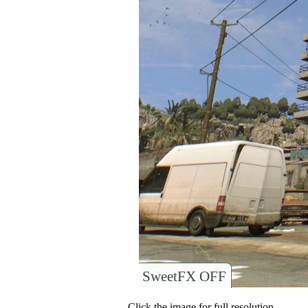
SweetFX OFF
Click the image for full resolution