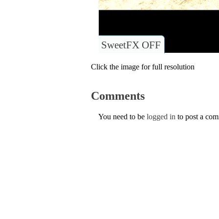
SweetFX OFF
Click the image for full resolution
Comments
You need to be
logged in
to post a co