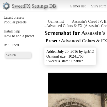
SweetFX Settings DB
Games list
Silly stuff
Latest presets
Games list
Assassin's Creed IV: B
Popular presets
- Advanced Colors & FX (Assassin's Cre
Install help
Screenshot for
Assassin's
How to add a preset
Preset :
Advanced Colors & F
RSS Feed
Added July 20, 2016 by
tgsb12
Original size : 1024x768
SweetFX state : Enabled