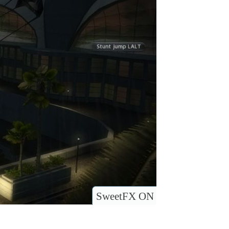
SweetFX ON