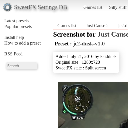
SweetFX Settings DB
Games list
Silly stuff
Latest presets
Games list
Just Cause 2
jc2-d
Popular presets
Screenshot for
Just Cause
Install help
How to add a preset
Preset :
jc2-dusk-v1.0
RSS Feed
Added July 21, 2016 by
kaiddusk
Original size : 1280x720
SweetFX state : Split screen