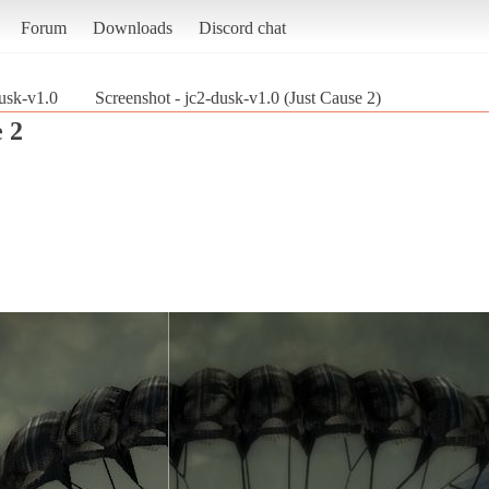
Forum
Downloads
Discord chat
usk-v1.0
Screenshot - jc2-dusk-v1.0 (Just Cause 2)
 2