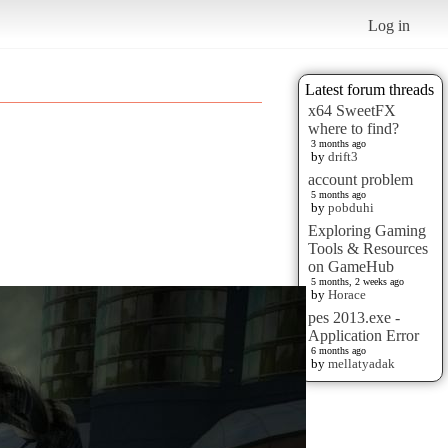
Log in
Latest forum threads
x64 SweetFX
where to find?
3 months ago
by
drift3
account problem
5 months ago
by
pobduhi
Exploring Gaming
Tools & Resources
on GameHub
5 months, 2 weeks ago
by
Horace
pes 2013.exe -
Application Error
6 months ago
by
mellatyadak