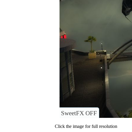
SweetFX OFF
Click the image for full resolution