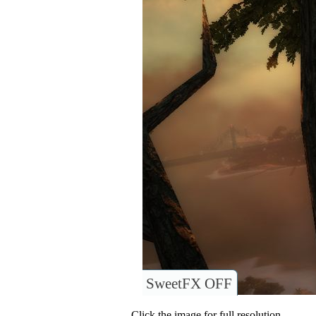
SweetFX OFF
Click the image for full resolution