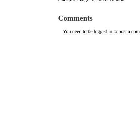
Comments
You need to be
logged in
to post a co