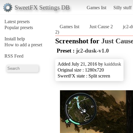
SweetFX Settings DB
Games list
Silly stuff
Latest presets
Games list
Just Cause 2
jc2-d
Popular presets
2)
Install help
Screenshot for
Just Cause
How to add a preset
Preset :
jc2-dusk-v1.0
RSS Feed
Added July 21, 2016 by
kaiddusk
Original size : 1280x720
SweetFX state : Split screen