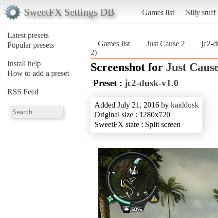
SweetFX Settings DB
Games list
Silly stuff
Latest presets
Games list
Just Cause 2
jc2-d
Popular presets
2)
Install help
Screenshot for
Just Cause
How to add a preset
Preset :
jc2-dusk-v1.0
RSS Feed
Added July 21, 2016 by
kaiddusk
Original size : 1280x720
SweetFX state : Split screen