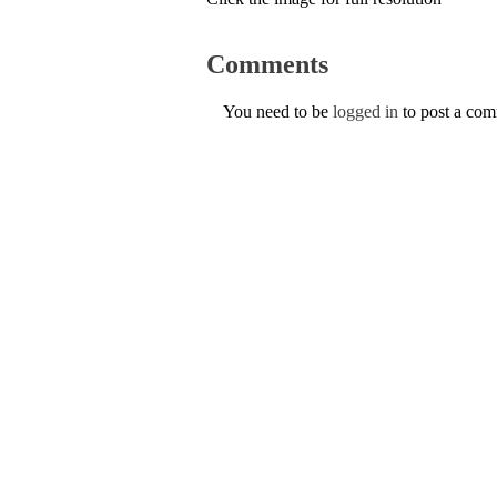
Comments
You need to be
logged in
to post a co