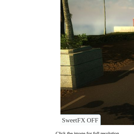
SweetFX OFF
Click the image for full resolution