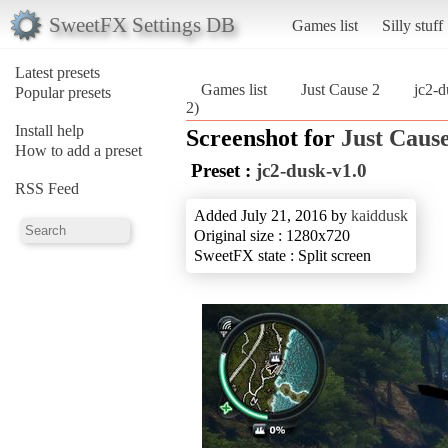
SweetFX Settings DB
Games list
Silly stuff
Latest presets
Games list
Just Cause 2
jc2-d
Popular presets
2)
Install help
Screenshot for
Just Cause
How to add a preset
Preset :
jc2-dusk-v1.0
RSS Feed
Added July 21, 2016 by
kaiddusk
Original size : 1280x720
SweetFX state : Split screen