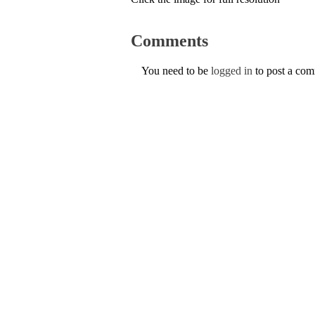
Comments
You need to be
logged in
to post a co