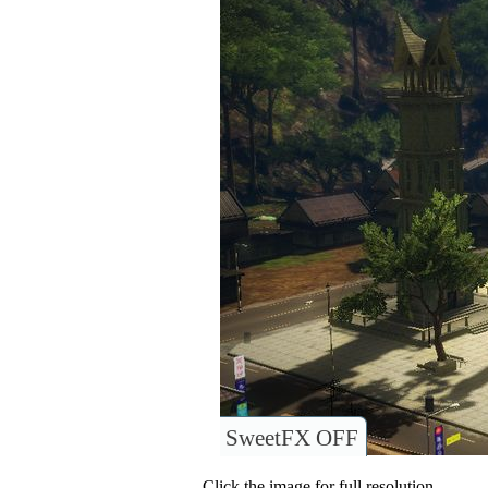
SweetFX OFF
Click the image for full resolution