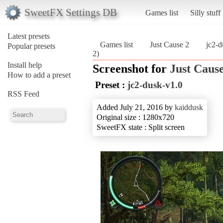
SweetFX Settings DB
Games list
Silly stuff
Latest presets
Games list
Just Cause 2
jc2-d
Popular presets
2)
Install help
Screenshot for
Just Cause
How to add a preset
Preset :
jc2-dusk-v1.0
RSS Feed
Added July 21, 2016 by
kaiddusk
Original size : 1280x720
SweetFX state : Split screen