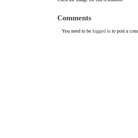
Comments
You need to be
logged in
to post a co