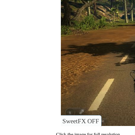
SweetFX OFF
Click the image for full resolution