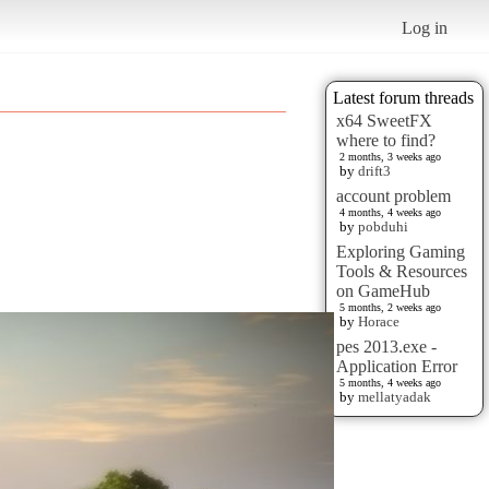
Log in
Latest forum threads
x64 SweetFX
where to find?
2 months, 3 weeks ago
by
drift3
account problem
4 months, 4 weeks ago
by
pobduhi
Exploring Gaming
Tools & Resources
on GameHub
5 months, 2 weeks ago
by
Horace
pes 2013.exe -
Application Error
5 months, 4 weeks ago
by
mellatyadak