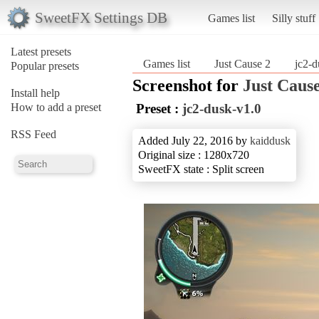
SweetFX Settings DB
Games list
Silly stuff
Latest presets
Games list
Just Cause 2
jc2-d
Popular presets
Screenshot for
Just Cause
Install help
How to add a preset
Preset :
jc2-dusk-v1.0
RSS Feed
Added July 22, 2016 by
kaiddusk
Original size : 1280x720
SweetFX state : Split screen