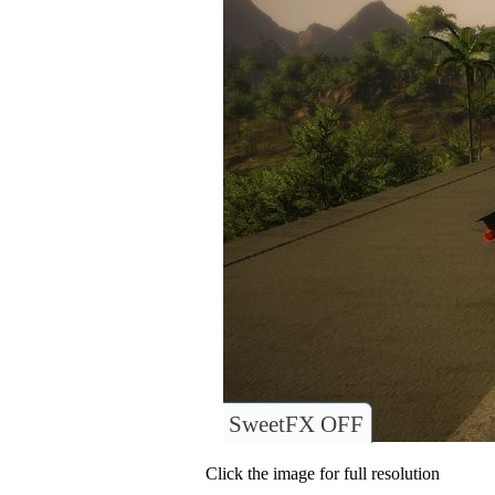
SweetFX OFF
Click the image for full resolution