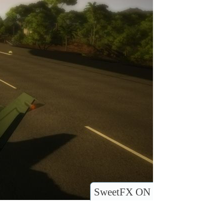
SweetFX ON