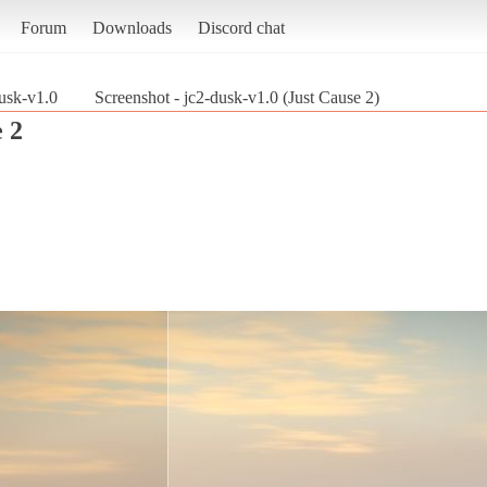
Forum
Downloads
Discord chat
usk-v1.0
Screenshot - jc2-dusk-v1.0 (Just Cause 2)
 2