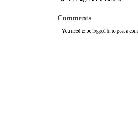
Comments
You need to be
logged in
to post a co