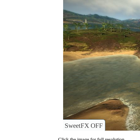
SweetFX OFF
Click the image for full resolution