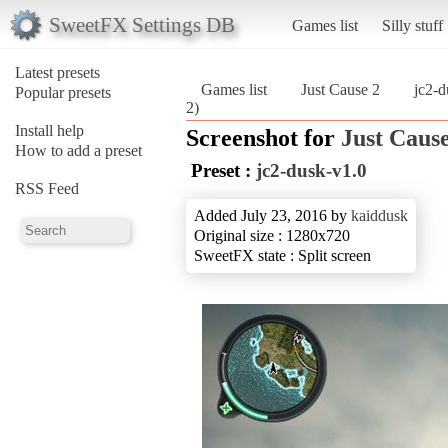
SweetFX Settings DB
Games list
Silly stuff
Latest presets
Games list
Just Cause 2
jc2-d
Popular presets
2)
Install help
Screenshot for
Just Cause
How to add a preset
Preset :
jc2-dusk-v1.0
RSS Feed
Added July 23, 2016 by
kaiddusk
Original size : 1280x720
SweetFX state : Split screen