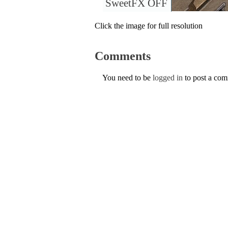
SweetFX OFF
Click the image for full resolution
Comments
You need to be
logged in
to post a co