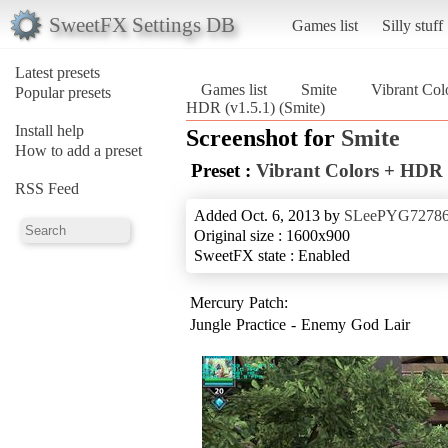
SweetFX Settings DB
Games list
Silly stuff
Latest presets
Games list
Smite
Vibrant Col
Popular presets
HDR (v1.5.1) (Smite)
Install help
Screenshot for
Smite
How to add a preset
Preset :
Vibrant Colors + HDR 
RSS Feed
Added Oct. 6, 2013 by
SLeePYG7278
Original size : 1600x900
SweetFX state : Enabled
Mercury Patch:
Jungle Practice - Enemy God Lair