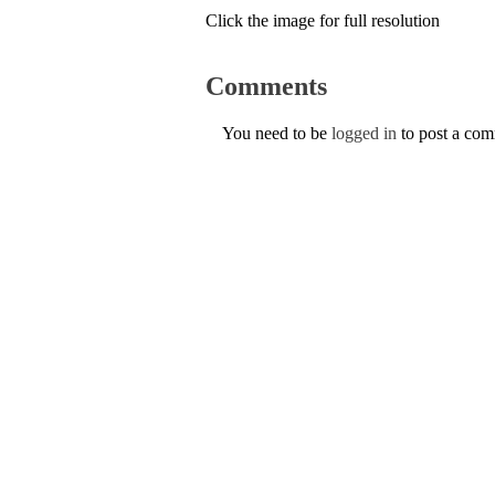
Click the image for full resolution
Comments
You need to be
logged in
to post a co