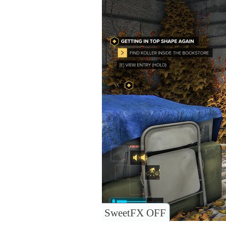
SweetFX OFF