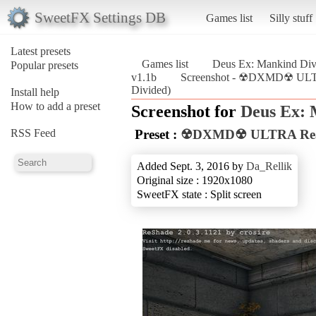
SweetFX Settings DB
Games list
Silly stuff
Latest presets
Games list
Deus Ex: Mankind Div
Popular presets
v1.1b
Screenshot - ☢DXMD☢ ULTRA
Divided)
Install help
How to add a preset
Screenshot for
Deus Ex: 
RSS Feed
Preset :
☢DXMD☢ ULTRA Reali
Added Sept. 3, 2016 by
Da_Rellik
Original size : 1920x1080
SweetFX state : Split screen