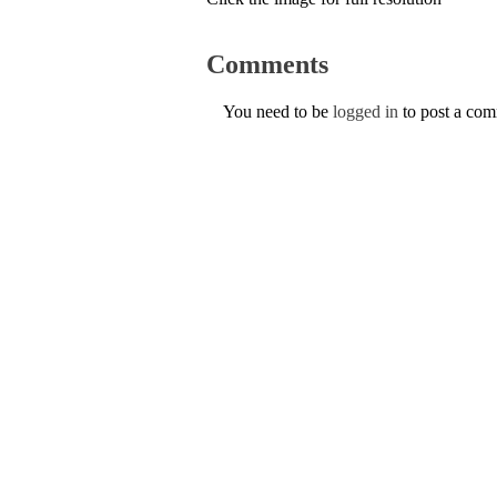
Comments
You need to be
logged in
to post a co