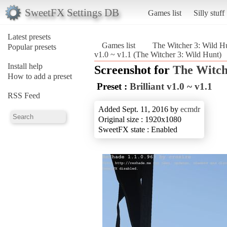
SweetFX Settings DB
Games list
Silly stuff
Latest presets
Games list
The Witcher 3: Wild H
Popular presets
v1.0 ~ v1.1 (The Witcher 3: Wild Hunt)
Install help
Screenshot for
The Witch
How to add a preset
Preset :
Brilliant v1.0 ~ v1.1
RSS Feed
Added Sept. 11, 2016 by
ecmdr
Original size : 1920x1080
SweetFX state : Enabled