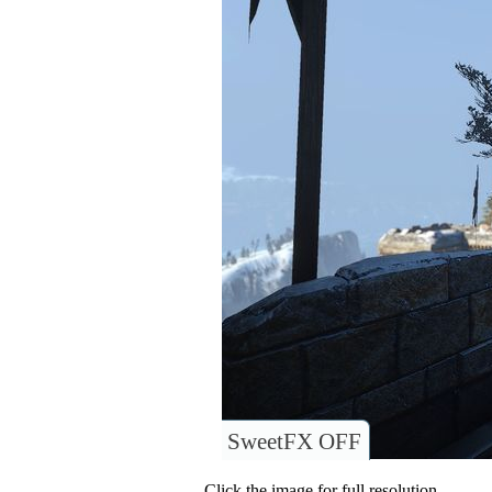
SweetFX OFF
Click the image for full resolution