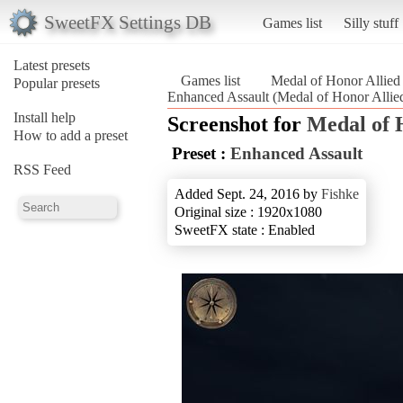
SweetFX Settings DB
Games list
Silly stuff
Latest presets
Games list
Medal of Honor Allied
Popular presets
Enhanced Assault (Medal of Honor Allied
Install help
Screenshot for
Medal of 
How to add a preset
Preset :
Enhanced Assault
RSS Feed
Added Sept. 24, 2016 by
Fishke
Original size : 1920x1080
SweetFX state : Enabled