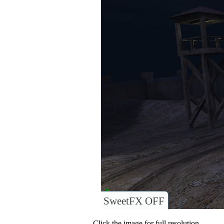
SweetFX OFF
Click the image for full resolution