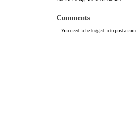
Comments
You need to be
logged in
to post a co