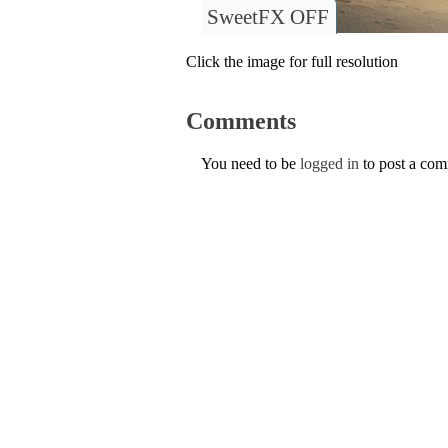
SweetFX OFF
Click the image for full resolution
Comments
You need to be
logged in
to post a co