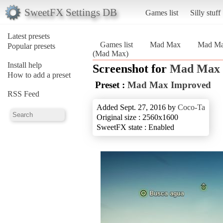
SweetFX Settings DB
Games list
Silly stuff
Latest presets
Games list
Mad Max
Mad Ma
Popular presets
(Mad Max)
Install help
Screenshot for
Mad Max
How to add a preset
Preset :
Mad Max Improved
RSS Feed
Added Sept. 27, 2016 by
Coco-Ta
Original size : 2560x1600
SweetFX state : Enabled