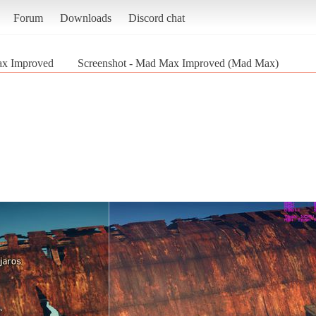
Forum
Downloads
Discord chat
x Improved
Screenshot - Mad Max Improved (Mad Max)