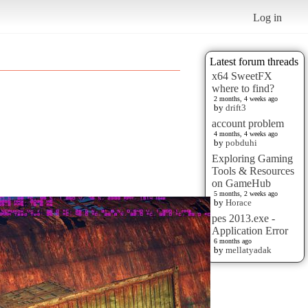
Log in
Latest forum threads
x64 SweetFX
where to find?
2 months, 4 weeks ago
by
drift3
account problem
4 months, 4 weeks ago
by
pobduhi
Exploring Gaming
Tools & Resources
on GameHub
5 months, 2 weeks ago
by
Horace
pes 2013.exe -
Application Error
6 months ago
by
mellatyadak