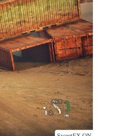
SweetFX ON