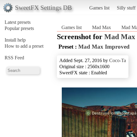
SweetFX Settings DB
Games list
Silly stuff
Latest presets
Games list
Mad Max
Mad Ma
Popular presets
Screenshot for
Mad Max
Install help
How to add a preset
Preset :
Mad Max Improved
RSS Feed
Added Sept. 27, 2016 by
Coco-Ta
Original size : 2560x1600
SweetFX state : Enabled