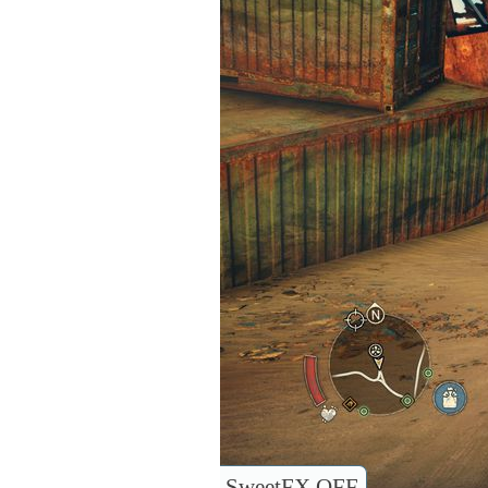
SweetFX OFF