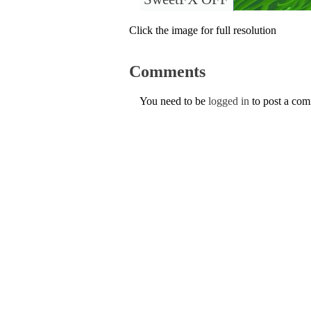
Click the image for full resolution
Comments
You need to be
logged in
to post a co