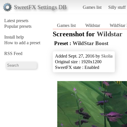
SweetFX Settings DB
Games list
Silly stuff
Latest presets
Games list
Wildstar
WildStar
Popular presets
Screenshot for
Wildstar
Install help
How to add a preset
Preset :
WildStar Boost
RSS Feed
Added Sept. 27, 2016 by
Skolia
Original size : 1920x1200
SweetFX state : Enabled