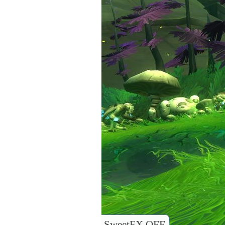
SweetFX OFF