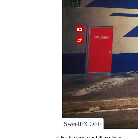
SweetFX OFF
Click the image for full resolution