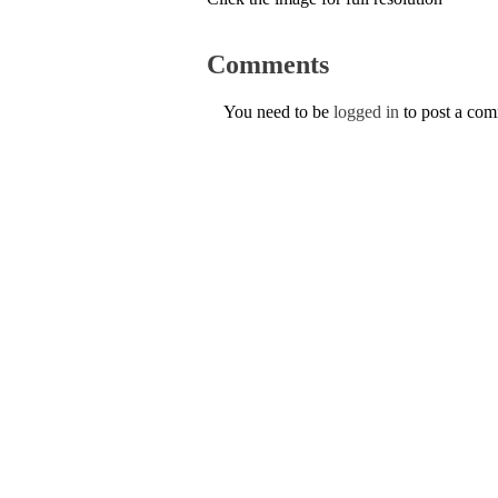
Comments
You need to be
logged in
to post a co