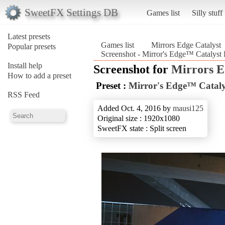
SweetFX Settings DB
Games list
Silly stuff
Latest presets
Games list
Mirrors Edge Catalyst
Popular presets
Screenshot - Mirror's Edge™ Catalyst R
Install help
Screenshot for
Mirrors E
How to add a preset
Preset :
Mirror's Edge™ Catalys
RSS Feed
Added Oct. 4, 2016 by
mausi125
Original size : 1920x1080
SweetFX state : Split screen