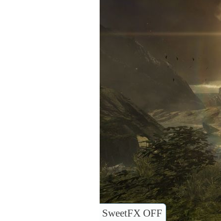
SweetFX OFF