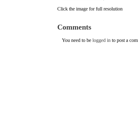
Click the image for full resolution
Comments
You need to be
logged in
to post a co