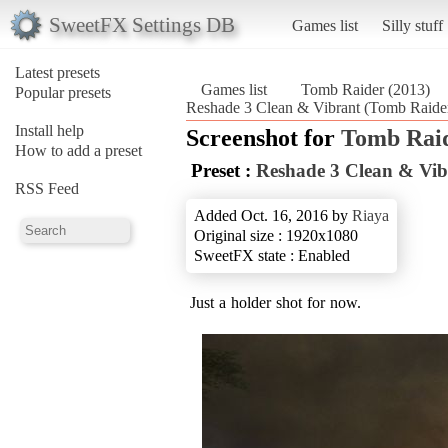
SweetFX Settings DB
Games list
Silly stuff
Latest presets
Games list
Tomb Raider (2013)
Popular presets
Reshade 3 Clean & Vibrant (Tomb Raider
Install help
Screenshot for
Tomb Raid
How to add a preset
Preset :
Reshade 3 Clean & Vib
RSS Feed
Added Oct. 16, 2016 by
Riaya
Original size : 1920x1080
SweetFX state : Enabled
Just a holder shot for now.