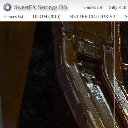
SweetFX Settings DB
Games list
Silly stuff
Games list
DOOM (2016)
BETTER COLOUR V2
S