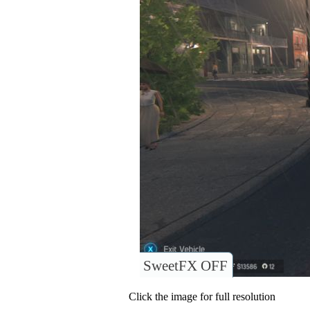
SweetFX OFF
Click the image for full resolution