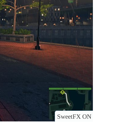
SweetFX ON