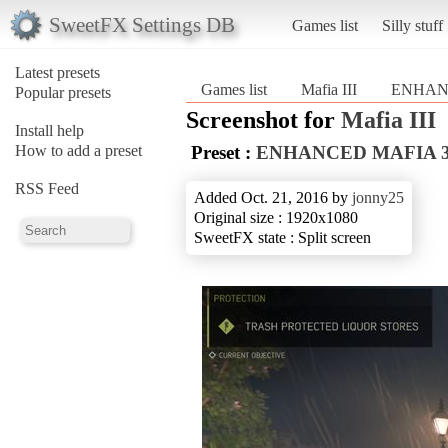
SweetFX Settings DB
Games list
Silly stuff
Latest presets
Games list
Mafia III
ENHAN
Popular presets
Screenshot for
Mafia III
Install help
How to add a preset
Preset :
ENHANCED MAFIA 
RSS Feed
Added Oct. 21, 2016 by
jonny25
Original size : 1920x1080
SweetFX state : Split screen