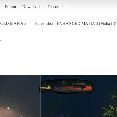
Forum
Downloads
Discord chat
CED MAFIA 3
Screenshot - ENHANCED MAFIA 3 (Mafia III)
3