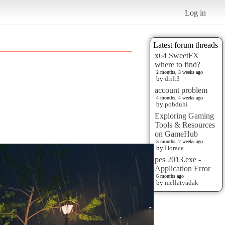
Log in
Latest forum threads
x64 SweetFX
where to find?
2 months, 3 weeks ago
by
drift3
account problem
4 months, 4 weeks ago
by
pobduhi
Exploring Gaming
Tools & Resources
on GameHub
5 months, 2 weeks ago
by
Horace
pes 2013.exe -
Application Error
6 months ago
by
mellatyadak