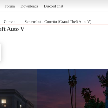
Forum
Downloads
Discord chat
Corretto
Screenshot - Corretto (Grand Theft Auto V)
ft Auto V