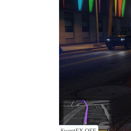
SweetFX OFF