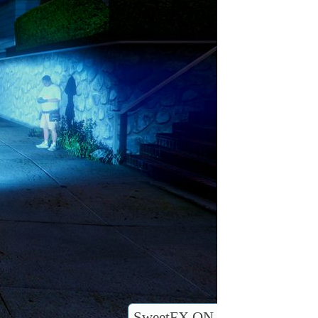
SweetFX ON