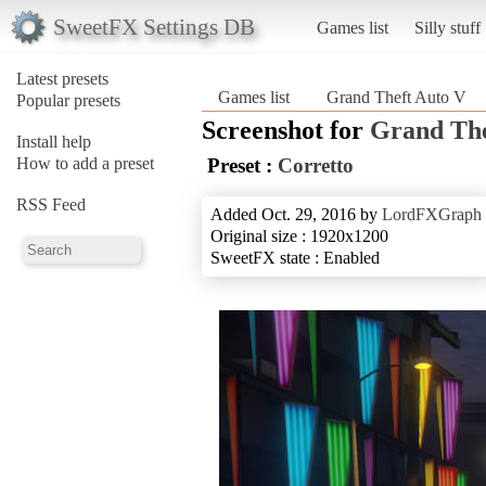
SweetFX Settings DB
Games list
Silly stuff
Latest presets
Games list
Grand Theft Auto V
Popular presets
Screenshot for
Grand The
Install help
How to add a preset
Preset :
Corretto
RSS Feed
Added Oct. 29, 2016 by
LordFXGraph
Original size : 1920x1200
SweetFX state : Enabled