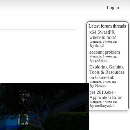
Log in
Latest forum threads
x64 SweetFX
where to find?
2 months, 3 weeks ago
by
drift3
account problem
4 months, 3 weeks ago
by
pobduhi
Exploring Gaming
Tools & Resources
on GameHub
5 months, 1 week ago
by
Horace
pes 2013.exe -
Application Error
5 months, 4 weeks ago
by
mellatyadak