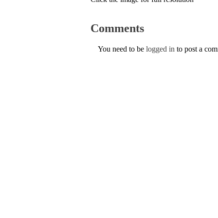
Comments
You need to be
logged in
to post a co