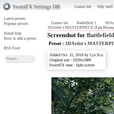
SweetFX Settings DB
Games list
Silly stuff
Latest presets
Games list
Battlefield 1
3DAr
Popular presets
3DArtist`s MASTERPIECE (EpicBeauty) (
Install help
Screenshot for
Battlefield
How to add a preset
Preset :
3DArtist`s MASTERPI
RSS Feed
Added Oct. 31, 2016 by
EpicRay
Original size : 1920x1080
SweetFX state : Split screen