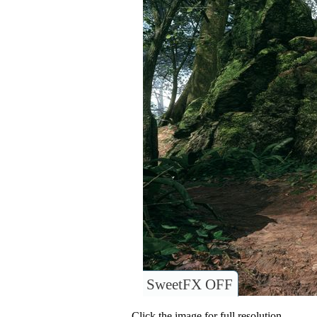
SweetFX OFF
Click the image for full resolution