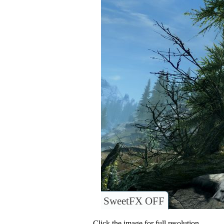
SweetFX OFF
Click the image for full resolution