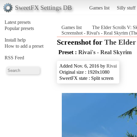
SweetFX Settings DB
Games list
Silly stuff
Latest presets
Games list
The Elder Scrolls V: S
Popular presets
Screenshot - Rivai's - Real Skyrim (Th
Install help
Screenshot for
The Elder 
How to add a preset
Preset :
Rivai's - Real Skyrim
RSS Feed
Added Nov. 6, 2016 by
Rivai
Original size : 1920x1080
SweetFX state : Split screen