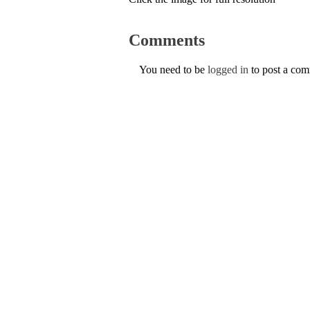
Comments
You need to be
logged in
to post a co