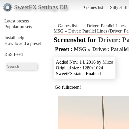
SweetFX Settings DB
Games list
Silly stuff
Latest presets
Games list
Driver: Parallel Lines
Popular presets
MSG » Driver: Parallel Lines (Driver: Par
Install help
Screenshot for
Driver: Pa
How to add a preset
Preset :
MSG » Driver: Parallel
RSS Feed
Added Nov. 14, 2016 by
Mirza
Original size : 1280x1024
SweetFX state : Enabled
Go fullscreen!