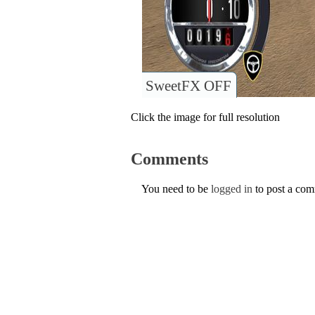
SweetFX OFF
Click the image for full resolution
Comments
You need to be
logged in
to post a co