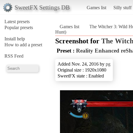
SweetFX Settings DB
Games list
Silly stuff
Latest presets
Games list
The Witcher 3: Wild H
Popular presets
Hunt)
Install help
Screenshot for
The Witch
How to add a preset
Preset :
Reality Enhanced reSh
RSS Feed
Added Nov. 24, 2016 by
pg
Original size : 1920x1080
SweetFX state : Enabled