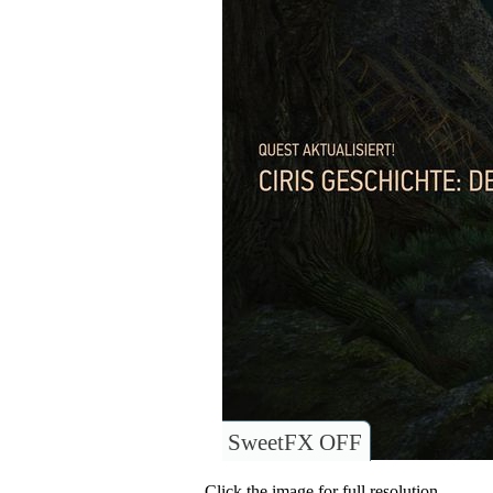
SweetFX OFF
Click the image for full resolution