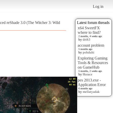
Log in
ced reShade 3.0 (The Witcher 3: Wild
Latest forum threads
x64 SweetFX
where to find?
2 months, 4 weeks ago
by
drift3
account problem
5 months ago
by
pobduhi
Exploring Gaming
Tools & Resources
on GameHub
5 months, 2 weeks ago
by
Horace
pes 2013.exe -
Application Error
6 months ago
by
mellatyadak