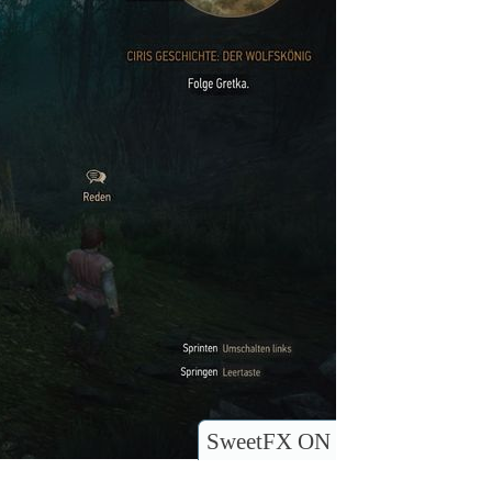
SweetFX ON