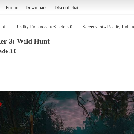
Forum
Downloads
Discord chat
unt
Reality Enhanced reShade 3.0
Screenshot - Reality Enhan
er 3: Wild Hunt
ade 3.0