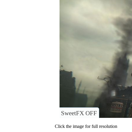
SweetFX OFF
Click the image for full resolution