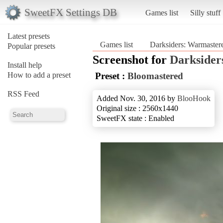
SweetFX Settings DB
Games list
Silly stuff
Latest presets
Games list
Darksiders: Warmaster
Popular presets
Screenshot for
Darksider
Install help
How to add a preset
Preset :
Bloomastered
RSS Feed
Added Nov. 30, 2016 by
BlooHook
Original size : 2560x1440
SweetFX state : Enabled