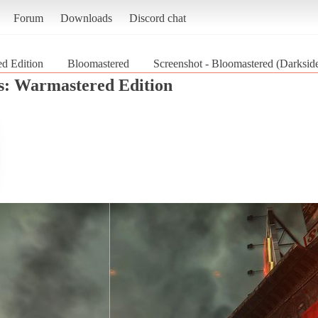
Forum
Downloads
Discord chat
ed Edition
Bloomastered
Screenshot - Bloomastered (Darkside
s: Warmastered Edition