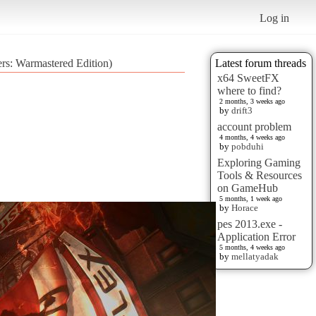
Log in
rs: Warmastered Edition)
Latest forum threads
x64 SweetFX
where to find?
2 months, 3 weeks ago
by
drift3
account problem
4 months, 4 weeks ago
by
pobduhi
Exploring Gaming
Tools & Resources
on GameHub
5 months, 1 week ago
by
Horace
pes 2013.exe -
Application Error
5 months, 4 weeks ago
by
mellatyadak