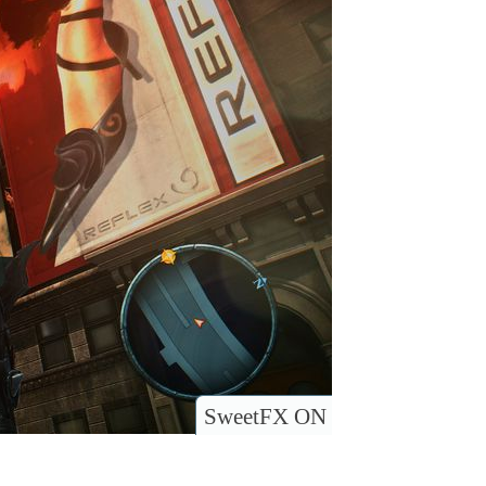
SweetFX ON