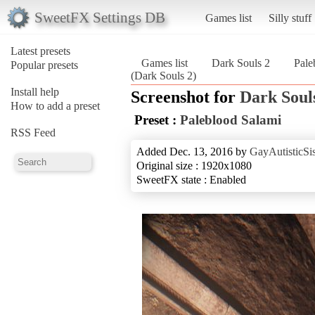
SweetFX Settings DB
Games list
Silly stuff
Latest presets
Games list
Dark Souls 2
Pale
Popular presets
(Dark Souls 2)
Install help
Screenshot for
Dark Soul
How to add a preset
Preset :
Paleblood Salami
RSS Feed
Added Dec. 13, 2016 by
GayAutisticSis
Original size : 1920x1080
SweetFX state : Enabled