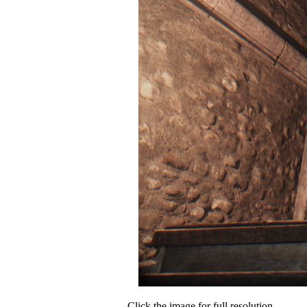
Click the image for full resolution