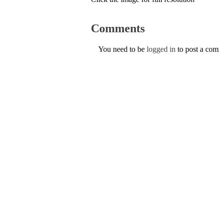
Comments
You need to be
logged in
to post a co