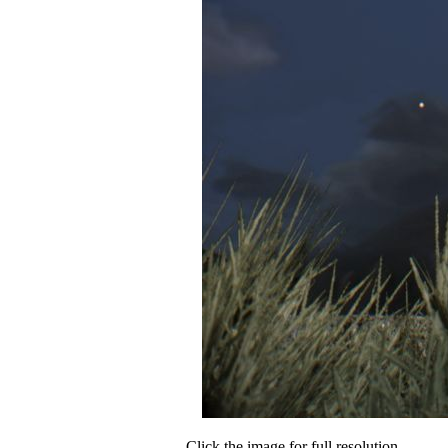
Click the image for full resolution