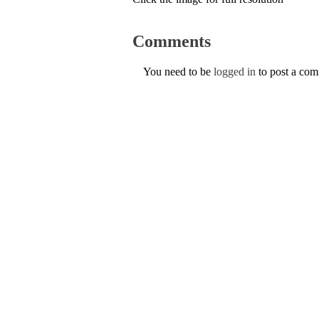
Comments
You need to be
logged in
to post a co