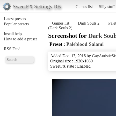
SweetFX Settings DB
Games list
Silly stuff
Latest presets
Games list
Dark Souls 2
Pale
Popular presets
(Dark Souls 2)
Install help
Screenshot for
Dark Soul
How to add a preset
Preset :
Paleblood Salami
RSS Feed
Added Dec. 13, 2016 by
GayAutisticSis
Original size : 1920x1080
SweetFX state : Enabled