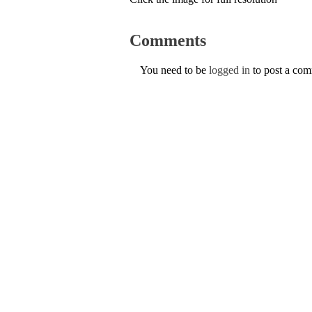
Comments
You need to be
logged in
to post a co