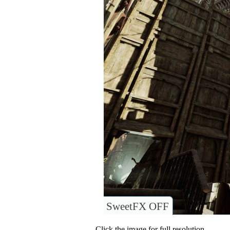
SweetFX OFF
Click the image for full resolution