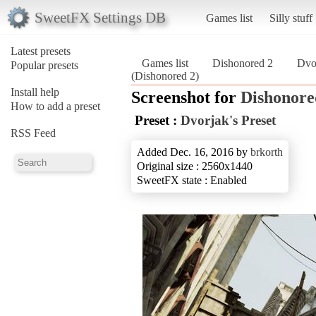
SweetFX Settings DB
Games list
Silly stuff
Latest presets
Games list
Dishonored 2
Dvor
Popular presets
(Dishonored 2)
Install help
Screenshot for
Dishonore
How to add a preset
Preset :
Dvorjak's Preset
RSS Feed
Added Dec. 16, 2016 by
brkorth
Original size : 2560x1440
SweetFX state : Enabled