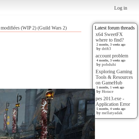
Log in
 modifiées (WIP 2) (Guild Wars 2)
Latest forum threads
x64 SweetFX
where to find?
2 months, 3 weeks ago
by
drift3
account problem
4 months, 3 weeks ago
by
pobduhi
Exploring Gaming
Tools & Resources
on GameHub
5 months, 1 week ago
by
Horace
pes 2013.exe -
Application Error
5 months, 4 weeks ago
by
mellatyadak