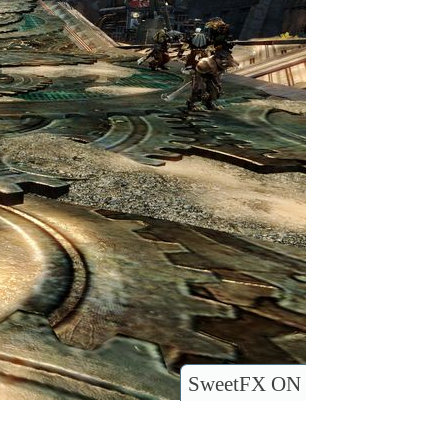
SweetFX ON