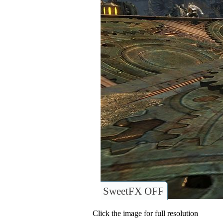
SweetFX OFF
Click the image for full resolution