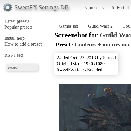
SweetFX Settings DB
Games list
Silly stuff
Latest presets
Games list
Guild Wars 2
Coul
Popular presets
Screenshot for
Guild War
Install help
How to add a preset
Preset :
Couleurs + ombres modi
RSS Feed
Added Oct. 27, 2013 by
Skreed
Original size : 1920x1080
SweetFX state : Enabled