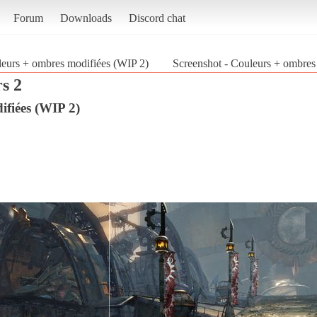
Forum
Downloads
Discord chat
eurs + ombres modifiées (WIP 2)
Screenshot - Couleurs + ombres
s 2
fiées (WIP 2)