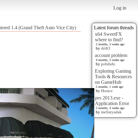
Log in
tered 1.4 (Grand Theft Auto Vice City)
Latest forum threads
x64 SweetFX
where to find?
2 months, 3 weeks ago
by
drift3
account problem
4 months, 3 weeks ago
by
pobduhi
Exploring Gaming
Tools & Resources
on GameHub
5 months, 1 week ago
by
Horace
pes 2013.exe -
Application Error
5 months, 4 weeks ago
by
mellatyadak