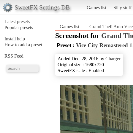
SweetFX Settings DB
Games list
Silly stuff
Latest presets
Games list
Grand Theft Auto Vice
Popular presets
Screenshot for
Grand The
Install help
How to add a preset
Preset :
Vice City Remastered 1
RSS Feed
Added Dec. 28, 2016 by
Charger
Original size : 1680x720
SweetFX state : Enabled