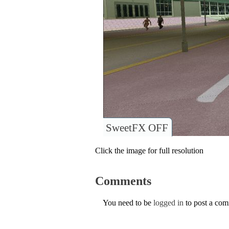
SweetFX OFF
Click the image for full resolution
Comments
You need to be
logged in
to post a co