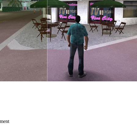
mment