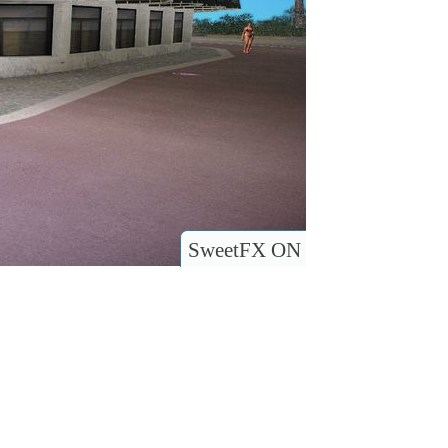
SweetFX ON