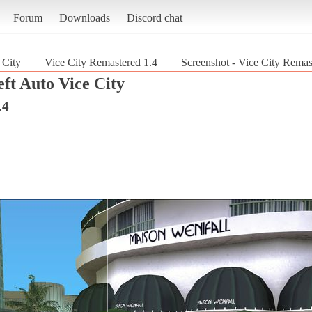
Forum
Downloads
Discord chat
 City
Vice City Remastered 1.4
Screenshot - Vice City Remas
ft Auto Vice City
.4