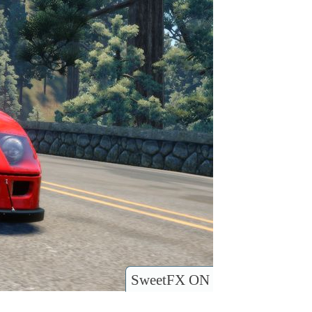
SweetFX ON