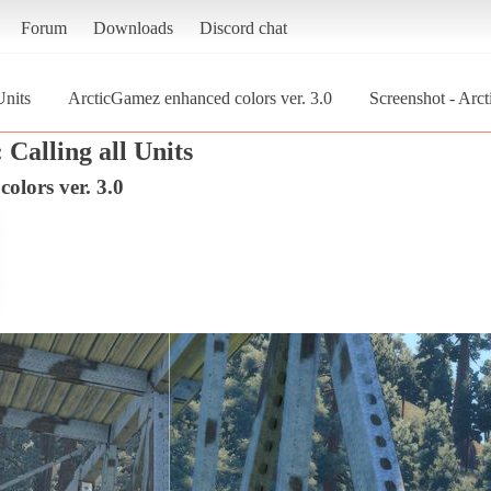
Forum
Downloads
Discord chat
Units
ArcticGamez enhanced colors ver. 3.0
Screenshot - Arc
Calling all Units
olors ver. 3.0