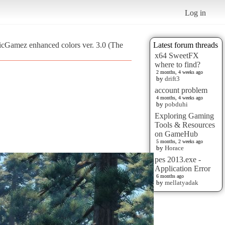
Log in
ticGamez enhanced colors ver. 3.0 (The
Latest forum threads
x64 SweetFX
where to find?
2 months, 4 weeks ago
by
drift3
account problem
4 months, 4 weeks ago
by
pobduhi
Exploring Gaming
Tools & Resources
on GameHub
5 months, 2 weeks ago
by
Horace
pes 2013.exe -
Application Error
6 months ago
by
mellatyadak