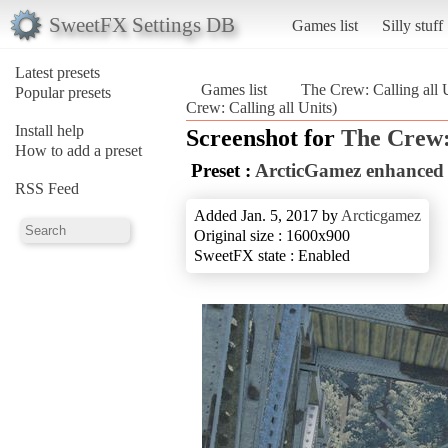
SweetFX Settings DB
Games list
Silly stuff
Latest presets
Games list
The Crew: Calling all 
Popular presets
Crew: Calling all Units)
Install help
Screenshot for
The Crew: 
How to add a preset
Preset :
ArcticGamez enhanced c
RSS Feed
Added Jan. 5, 2017 by
Arcticgamez
Original size : 1600x900
SweetFX state : Enabled