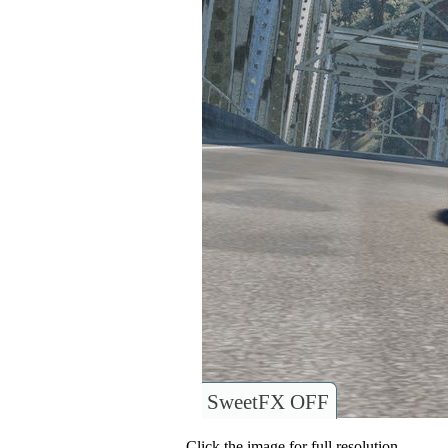
SweetFX OFF
Click the image for full resolution