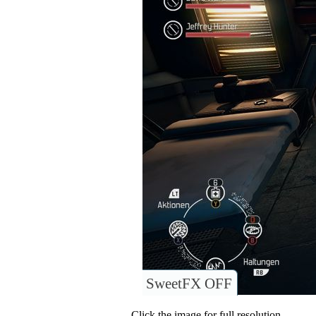
SweetFX OFF
Click the image for full resolution