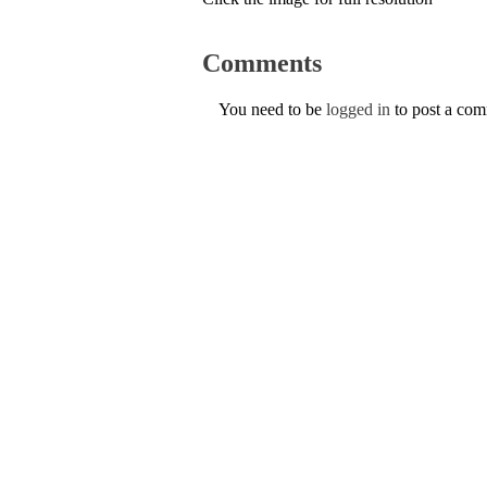
Comments
You need to be
logged in
to post a co