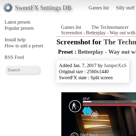
SweetFX Settings DB
Games list
Silly stuff
Latest presets
Games list
The Technomancer
Popular presets
Screenshot - Betterplay - Way out wit
Install help
Screenshot for
The Tech
How to add a preset
Preset :
Betterplay - Way out wi
RSS Feed
Added Jan. 7, 2017 by
JumperXxS
Original size : 2560x1440
SweetFX state : Split screen