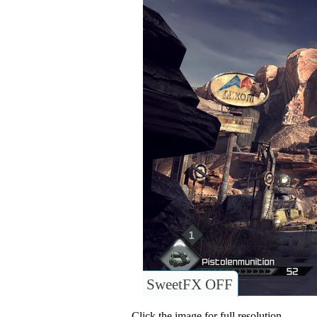
SweetFX OFF
Click the image for full resolution