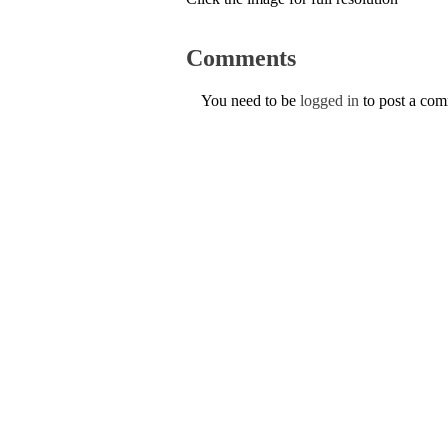
Comments
You need to be
logged in
to post a co