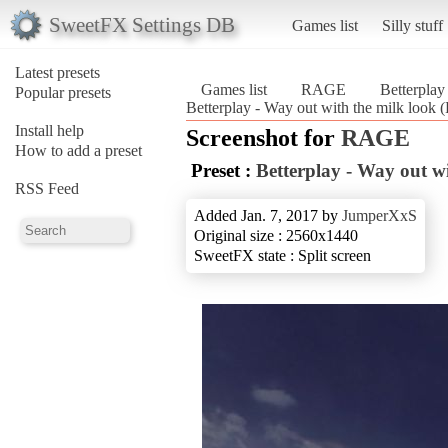
SweetFX Settings DB
Games list
Silly stuff
Latest presets
Games list
RAGE
Betterplay
Popular presets
Betterplay - Way out with the milk look
Install help
Screenshot for
RAGE
How to add a preset
Preset :
Betterplay - Way out wi
RSS Feed
Added Jan. 7, 2017 by
JumperXxS
Original size : 2560x1440
SweetFX state : Split screen