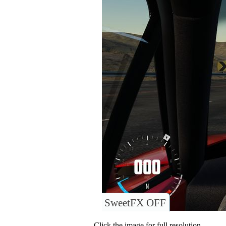
SweetFX OFF
Click the image for full resolution