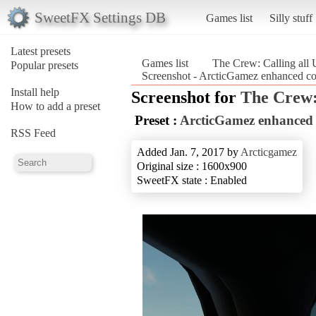
SweetFX Settings DB
Games list
Silly stuff
Latest presets
Games list
The Crew: Calling all 
Popular presets
Screenshot - ArcticGamez enhanced colo
Install help
Screenshot for
The Crew: 
How to add a preset
Preset :
ArcticGamez enhanced c
RSS Feed
Added Jan. 7, 2017 by
Arcticgamez
Original size : 1600x900
SweetFX state : Enabled