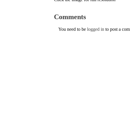
Comments
You need to be
logged in
to post a co