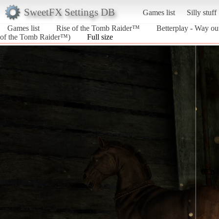
SweetFX Settings DB
Games list
Silly stuff
Games list
Rise of the Tomb Raider™
Betterplay - Way ou
of the Tomb Raider™)
Full size