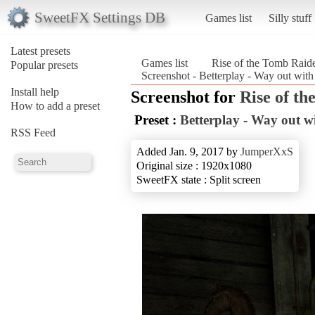
SweetFX Settings DB
Games list
Silly stuff
Latest presets
Games list
Rise of the Tomb Rai
Popular presets
Screenshot - Betterplay - Way out wit
Install help
Screenshot for
Rise of t
How to add a preset
Preset :
Betterplay - Way out wi
RSS Feed
Added Jan. 9, 2017 by
JumperXxS
Original size : 1920x1080
SweetFX state : Split screen