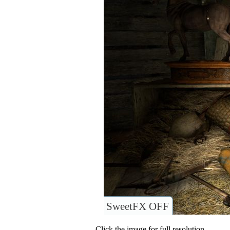
SweetFX OFF
Click the image for full resolution