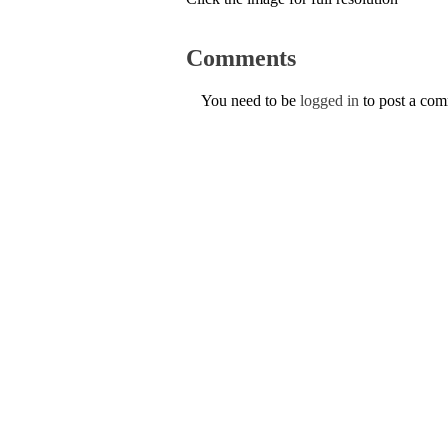
Comments
You need to be
logged in
to post a co