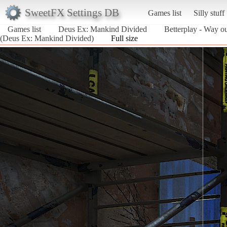
SweetFX Settings DB
Games list
Silly stuff
Games list
Deus Ex: Mankind Divided
Betterplay - Way ou
(Deus Ex: Mankind Divided)
Full size