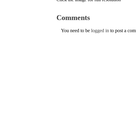
Comments
You need to be
logged in
to post a co