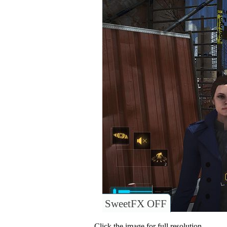
SweetFX OFF
Click the image for full resolution