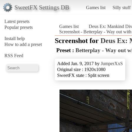
SweetFX Settings DB
Games list
Silly stuff
Latest presets
Games list
Deus Ex: Mankind Div
Popular presets
Screenshot - Betterplay - Way out wit
Install help
Screenshot for
Deus Ex: 
How to add a preset
Preset :
Betterplay - Way out wi
RSS Feed
Added Jan. 9, 2017 by
JumperXxS
Original size : 1920x1080
SweetFX state : Split screen