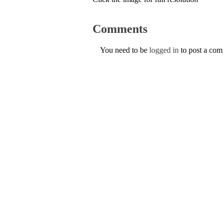
Comments
You need to be
logged in
to post a co