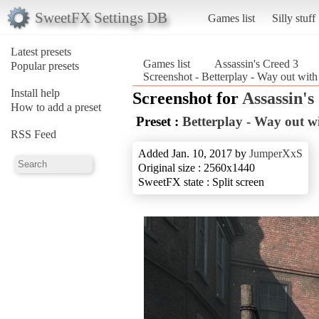
SweetFX Settings DB
Games list
Silly stuff
Latest presets
Games list
Assassin's Creed 3
Popular presets
Screenshot - Betterplay - Way out with
Install help
Screenshot for
Assassin's
How to add a preset
Preset :
Betterplay - Way out wi
RSS Feed
Added Jan. 10, 2017 by
JumperXxS
Original size : 2560x1440
SweetFX state : Split screen