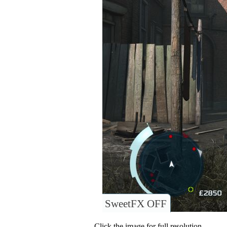
SweetFX OFF
Click the image for full resolution