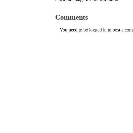
Comments
You need to be
logged in
to post a co