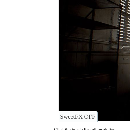
SweetFX OFF
Click the image for full resolution