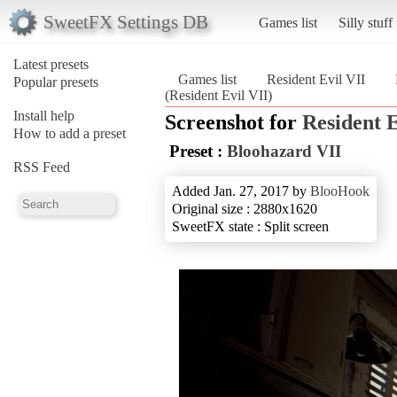
SweetFX Settings DB
Games list
Silly stuff
Latest presets
Games list
Resident Evil VII
Popular presets
(Resident Evil VII)
Install help
Screenshot for
Resident E
How to add a preset
Preset :
Bloohazard VII
RSS Feed
Added Jan. 27, 2017 by
BlooHook
Original size : 2880x1620
SweetFX state : Split screen