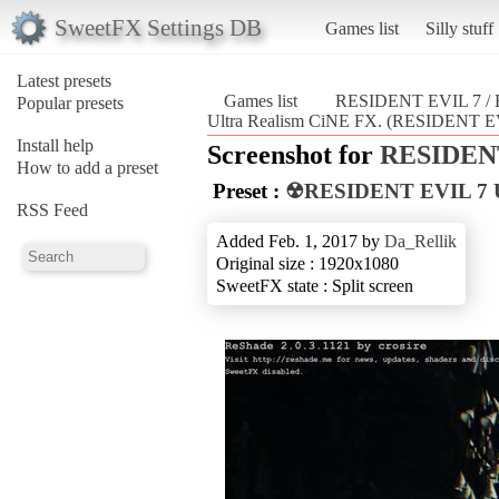
SweetFX Settings DB
Games list
Silly stuff
Latest presets
Games list
RESIDENT EVIL 7 
Popular presets
Ultra Realism CiNE FX. (RESIDENT 
Install help
Screenshot for
RESIDENT
How to add a preset
Preset :
☢RESIDENT EVIL 7 Ul
RSS Feed
Added Feb. 1, 2017 by
Da_Rellik
Original size : 1920x1080
SweetFX state : Split screen