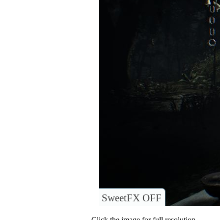
SweetFX OFF
Click the image for full resolution