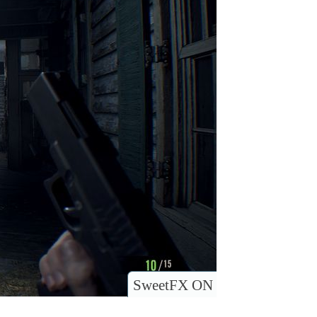
SweetFX ON