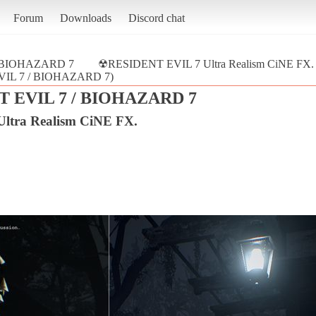
Forum
Downloads
Discord chat
/ BIOHAZARD 7
☢RESIDENT EVIL 7 Ultra Realism CiNE FX.
EVIL 7 / BIOHAZARD 7)
 EVIL 7 / BIOHAZARD 7
tra Realism CiNE FX.