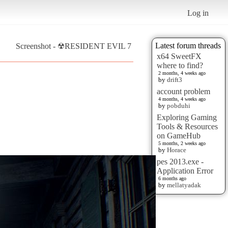
Log in
Latest forum threads
Screenshot - ☢RESIDENT EVIL 7
x64 SweetFX
where to find?
2 months, 4 weeks ago
by
drift3
account problem
4 months, 4 weeks ago
by
pobduhi
Exploring Gaming
Tools & Resources
on GameHub
5 months, 2 weeks ago
by
Horace
pes 2013.exe -
Application Error
6 months ago
by
mellatyadak