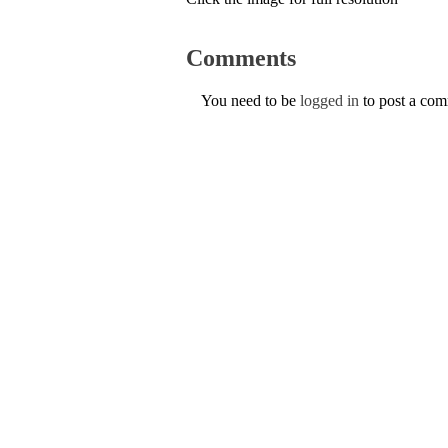
Comments
You need to be
logged in
to post a co