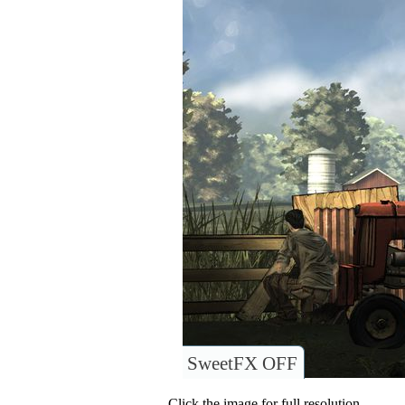
SweetFX OFF
Click the image for full resolution