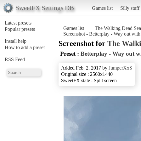
SweetFX Settings DB
Games list
Silly stuff
Latest presets
Games list
The Walking Dead Sea
Popular presets
Screenshot - Betterplay - Way out wit
Install help
Screenshot for
The Walki
How to add a preset
Preset :
Betterplay - Way out wi
RSS Feed
Added Feb. 2, 2017 by
JumperXxS
Original size : 2560x1440
SweetFX state : Split screen