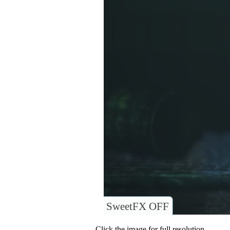
SweetFX OFF
Click the image for full resolution