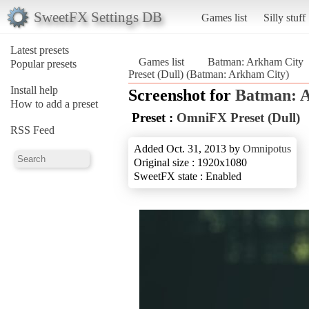
SweetFX Settings DB
Games list
Silly stuff
Latest presets
Games list
Batman: Arkham City
Popular presets
Preset (Dull) (Batman: Arkham City)
Install help
Screenshot for
Batman: 
How to add a preset
Preset :
OmniFX Preset (Dull)
RSS Feed
Added Oct. 31, 2013 by
Omnipotus
Original size : 1920x1080
SweetFX state : Enabled