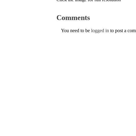
Comments
You need to be
logged in
to post a co