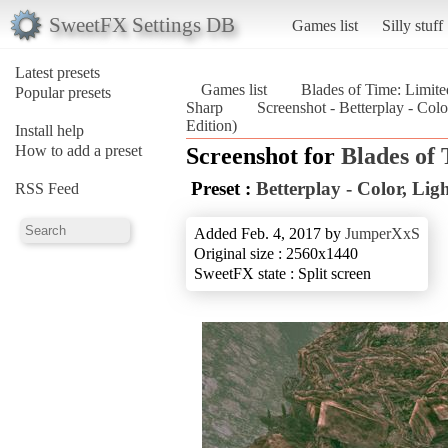
SweetFX Settings DB
Games list
Silly stuff
Latest presets
Games list
Blades of Time: Limite
Popular presets
Sharp
Screenshot - Betterplay - Col
Edition)
Install help
How to add a preset
Screenshot for
Blades of
Preset :
Betterplay - Color, Li
RSS Feed
Added Feb. 4, 2017 by
JumperXxS
Original size : 2560x1440
SweetFX state : Split screen