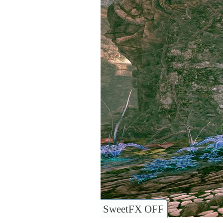
SweetFX OFF