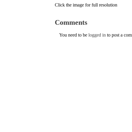
Click the image for full resolution
Comments
You need to be
logged in
to post a co